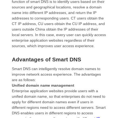
function of smart DNS is to identify users based on their
sources and geographical locations, resolve a domain
name into different IP addresses, and return the IP
addresses to corresponding users. CT users obtain the
CT IP address, CU users obtain the CU IP address, and
users outside China obtain the IP addresses of their
local servers. In this case, every user can quickly access
enterprise application websites regardless of their
sources, which improves user access experience.
Advantages of Smart DNS
Smart DNS can intelligently resolve domain names to
improve network access experience. The advantages
are as follows:
Unified domain name management
Enterprise application websites provide users with a
unified domain name, so that enterprises do not need to
apply for different domain names even if users in
different regions need to access different servers. Smart
DNS enables users in different regions to access