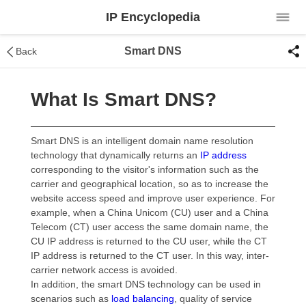
IP Encyclopedia
Smart DNS
Back
What Is Smart DNS?
Smart DNS is an intelligent domain name resolution
technology that dynamically returns an
IP address
corresponding to the visitor's information such as the
carrier and geographical location, so as to increase the
website access speed and improve user experience. For
example, when a China Unicom (CU) user and a China
Telecom (CT) user access the same domain name, the
CU IP address is returned to the CU user, while the CT
IP address is returned to the CT user. In this way, inter-
carrier network access is avoided.
In addition, the smart DNS technology can be used in
scenarios such as
load balancing
, quality of service