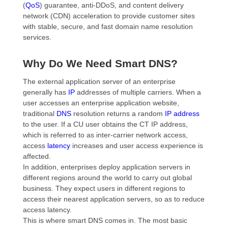
(
QoS
) guarantee, anti-DDoS, and content delivery
network (CDN) acceleration to provide customer sites
with stable, secure, and fast domain name resolution
services.
Why Do We Need Smart DNS?
The external application server of an enterprise
generally has
IP
addresses of multiple carriers. When a
user accesses an enterprise application website,
traditional
DNS
resolution returns a random
IP address
to the user. If a CU user obtains the CT IP address,
which is referred to as inter-carrier network access,
access
latency
increases and user access experience is
affected.
In addition, enterprises deploy application servers in
different regions around the world to carry out global
business. They expect users in different regions to
access their nearest application servers, so as to reduce
access latency.
This is where smart DNS comes in. The most basic