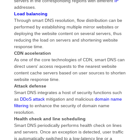
servers in the corresponding regions with different
IP
addresses.
Load balancing
Through smart DNS resolution, flow distribution can be
performed by establishing multiple mirror websites or
deploying the website content on several servers, thus
reducing the load on servers and shortening website
response time.
CDN acceleration
As one of the core technologies of CDN, smart DNS can
direct users' access requests to the nearest website
content cache servers based on user sources to shorten
website response time.
Attack defense
Smart DNS integrates a host of security functions such
as
DDoS attack
mitigation and malicious
domain name
filtering
to enhance the security of domain name
resolution.
Health check and line scheduling
Smart DNS periodically performs health check on lines
and servers. Once an exception is detected, user traffic
is automatically switched to a low-latency line or a