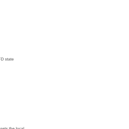
FD state
 sets the local