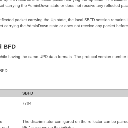
cket carrying the AdminDown state or does not receive any reflected pac
a reflected packet carrying the Up state, the local SBFD session remains i
acket carrying the AdminDown state or does not receive any packet before
d BFD
hile having the same UPD data formats. The protocol version number i
 BFD.
SBFD
7784
he
The discriminator configured on the reflector can be paire
r end
BFD sessions on the initiator.