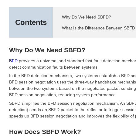
Why Do We Need SBFD?
Contents
What Is the Difference Between SBF
Why Do We Need SBFD?
BFD
provides a universal and standard fast fault detection mecha
detect communication faults between systems.
In the BFD detection mechanism, two systems establish a BFD ses
BFD session negotiation uses the three-way handshake mechanism. 
between the two systems based on the negotiated packet sending 
BFD session negotiation, reducing system performance.
SBFD simplifies the BFD session negotiation mechanism. An SBFD ses
detection) sends an SBFD packet to the reflector to trigger session 
speeds up BFD session negotiation and improves the flexibility of
How Does SBFD Work?