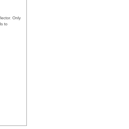
lector. Only
ds to