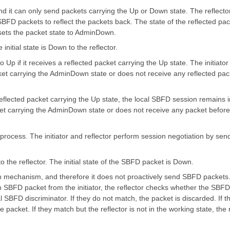
nd it can only send packets carrying the Up or Down state. The reflecto
SBFD packets to reflect the packets back. The state of the reflected pa
t sets the packet state to AdminDown.
 initial state is Down to the reflector.
o Up if it receives a reflected packet carrying the Up state. The initiator
cket carrying the AdminDown state or does not receive any reflected pac
a reflected packet carrying the Up state, the local SBFD session remains i
acket carrying the AdminDown state or does not receive any packet before
n process. The initiator and reflector perform session negotiation by s
o the reflector. The initial state of the SBFD packet is Down.
n mechanism, and therefore it does not proactively send SBFD packets. 
n SBFD packet from the initiator, the reflector checks whether the SBFD
al SBFD discriminator. If they do not match, the packet is discarded. If
he packet. If they match but the reflector is not in the working state, the 