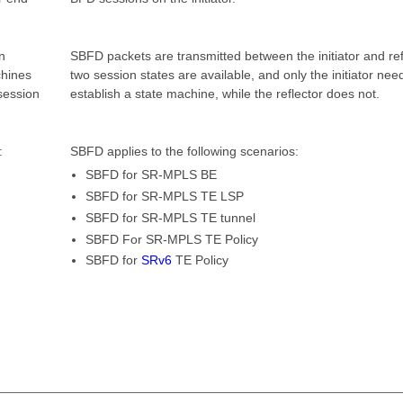
n
SBFD packets are transmitted between the initiator and ref
chines
two session states are available, and only the initiator nee
session
establish a state machine, while the reflector does not.
:
SBFD applies to the following scenarios:
SBFD for SR-MPLS BE
SBFD for SR-MPLS TE LSP
SBFD for SR-MPLS TE tunnel
SBFD For SR-MPLS TE Policy
SBFD for
SRv6
TE Policy