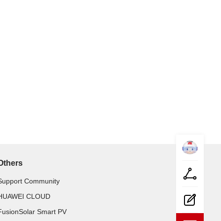
Datacom-
Mate
Share
Others
Feed-
back
Support Community
HUAWEI CLOUD
Collapse
FusionSolar Smart PV