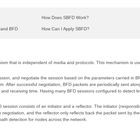
How Does SBFD Work?
D and BFD
How Can I Apply SBFD?
nism that is independent of media and protocols. This mechanism is use
sion, and negotiate the session based on the parameters carried in B
After successful negotiation, BFD packets are periodically sent alon
and receiving time. Having many BFD sessions configured to detect li
sion consists of an initiator and a reflector. The initiator (responsibl
negotiation, and the reflector only reflects back the packet sent by the i
 path detection for nodes across the network.