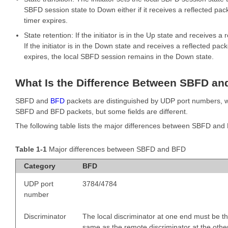
SBFD session state to Down either if it receives a reflected pa
timer expires.
State retention: If the initiator is in the Up state and receives 
If the initiator is in the Down state and receives a reflected p
expires, the local SBFD session remains in the Down state.
What Is the Difference Between SBFD an
SBFD and
BFD
packets are distinguished by UDP port numbers, w
SBFD and BFD packets, but some fields are different.
The following table lists the major differences between SBFD and
Table 1-1
Major differences between SBFD and BFD
Category
BFD
UDP port
3784/4784
number
Discriminator
The local discriminator at one end must be t
same as the remote discriminator at the othe