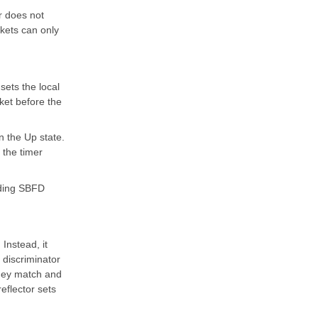
r does not
ckets can only
 sets the local
ket before the
n the Up state.
 the timer
ending SBFD
Instead, it
 discriminator
 they match and
reflector sets