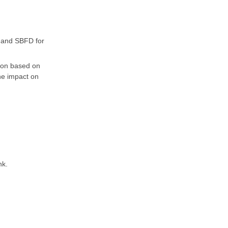
 and SBFD for
sion based on
the impact on
nk.