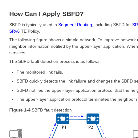
How Can I Apply SBFD?
SBFD is typically used in
Segment Routing
, including SBFD for
SR
SRv6
TE Policy.
The following figure shows a simple network. To improve network 
neighbor information notified by the upper-layer application. When 
services.
The SBFD fault detection process is as follows:
The monitored link fails.
SBFD quickly detects the link failure and changes the SBFD s
SBFD notifies the upper-layer application protocol that the n
The upper-layer application protocol terminates the neighbor re
Figure 1-4
SBFD fault detection