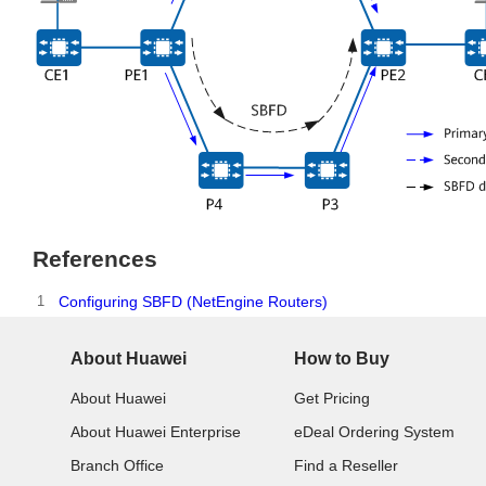
References
1
Configuring SBFD (NetEngine Routers)
About Huawei
How to Buy
About Huawei
Get Pricing
About Huawei Enterprise
eDeal Ordering System
Branch Office
Find a Reseller