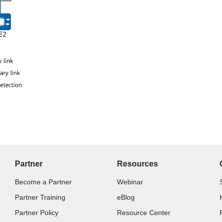
Partner
Resources
Become a Partner
Webinar
Partner Training
eBlog
Partner Policy
Resource Center