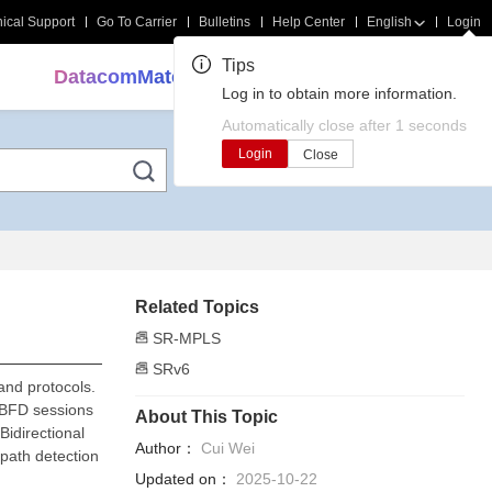
ical Support
Go To Carrier
Bulletins
Help Center
English
Login
Tips
DatacomMate
Search
Log in to obtain more information.
Automatically close after
1
seconds
Login
Close
Related Topics
SR-MPLS
SRv6
and protocols.
 BFD sessions
About This Topic
Bidirectional
Author：
Cui Wei
path detection
Updated on：
2025-10-22