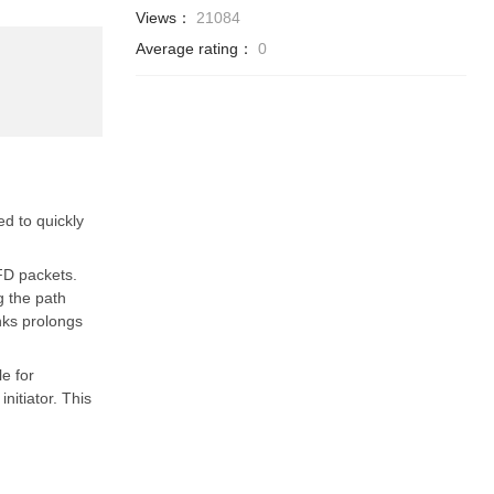
Views：
21084
Average rating：
0
d to quickly
FD packets.
g the path
nks prolongs
e for
nitiator. This