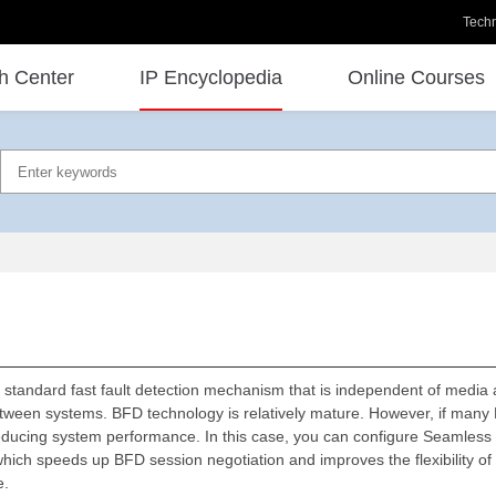
Techn
h Center
IP Encyclopedia
Online Courses
d standard fast fault detection mechanism that is independent of media 
etween systems. BFD technology is relatively mature. However, if many
, reducing system performance. In this case, you can configure Seamless 
h speeds up BFD session negotiation and improves the flexibility of 
e.