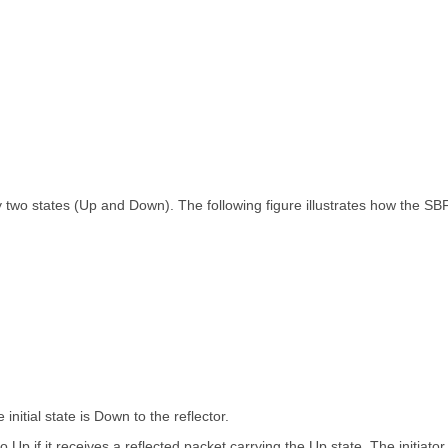
 two states (Up and Down). The following figure illustrates how the SB
 initial state is Down to the reflector.
o Up if it receives a reflected packet carrying the Up state. The initiator