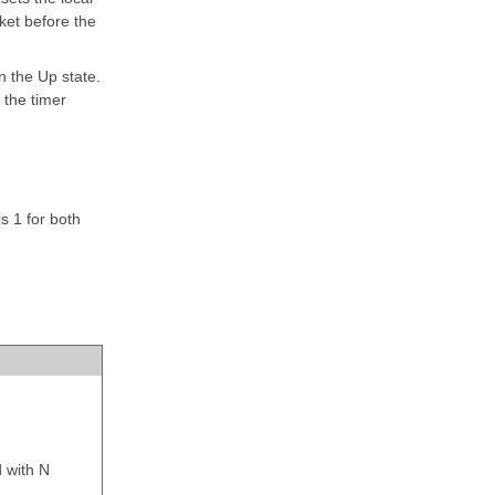
ket before the
n the Up state.
 the timer
s 1 for both
d with
N