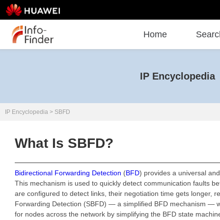
Home
Searc
IP Encyclopedia
IP Encyclopedia
>
SBFD
What Is SBFD?
Bidirectional Forwarding Detection
(
BFD
) provides a universal an
This mechanism is used to quickly detect communication faults b
are configured to detect links, their negotiation time gets longer
Forwarding Detection (SBFD) — a simplified BFD mechanism — whic
for nodes across the network by simplifying the BFD state machin