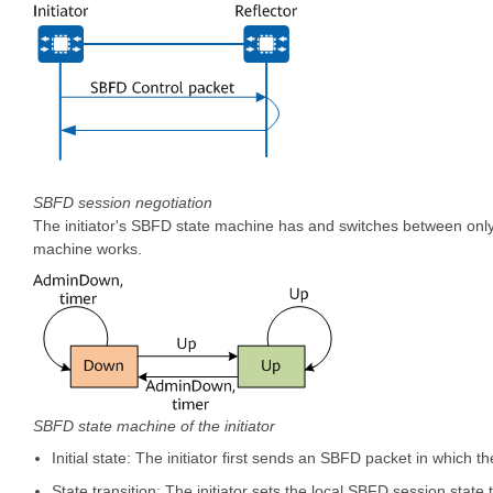
SBFD session negotiation
The initiator's SBFD state machine has and switches between only
machine works.
SBFD state machine of the initiator
Initial state: The initiator first sends an SBFD packet in which the
State transition: The initiator sets the local SBFD session state t