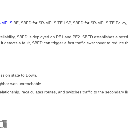
-MPLS
BE, SBFD for SR-MPLS TE LSP, SBFD for SR-MPLS TE Policy,
reliability, SBFD is deployed on PE1 and PE2. SBFD establishes a ses
it detects a fault, SBFD can trigger a fast traffic switchover to reduce 
ession state to Down.
eighbor was unreachable.
lationship, recalculates routes, and switches traffic to the secondary li