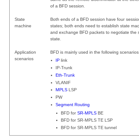
of a BFD session.
State
Both ends of a BFD session have four sessio
machine
states; both ends need to establish state ma
and exchange BFD packets to negotiate the 
state.
Application
BFD is mainly used in the following scenarios
scenarios
IP
link
IP-Trunk
Eth-Trunk
VLANIF
MPLS
LSP
PW
Segment Routing
BFD for
SR-MPLS
BE
BFD for SR-MPLS TE LSP
BFD for SR-MPLS TE tunnel