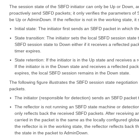
The session state of the SBFD initiator can only be Up or Down, a
proactively send SBFD packets; it only verifies the parameters of 
be Up or AdminDown. If the reflector is not in the working state, i
Initial state: The initiator first sends an SBFD packet in which the
State transition: The initiator sets the local SBFD session state t
SBFD session state to Down either if it receives a reflected pa
timer expires.
State retention: If the initiator is in the Up state and receives 
If the initiator is in the Down state and receives a reflected p
expires, the local SBFD session remains in the Down state.
The following figure illustrates the SBFD session state negotiatio
packets.
The initiator (responsible for detection) sends an SBFD packet t
The reflector is not running an SBFD state machine or detectio
only reflects back the received SBFD packets. After receiving a
carried in the packet is the same as the locally configured glob
the reflector is in the working state, the reflector reflects back t
the state in the packet to AdminDown.