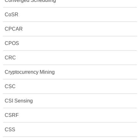
Converged Scheduling
CoSR
CPCAR
CPOS
CRC
Cryptocurrency Mining
CSC
CSI Sensing
CSRF
CSS