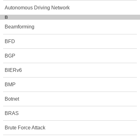
Autonomous Driving Network
B
Beamforming
BFD
BGP
BIERv6
BMP
Botnet
BRAS
Brute Force Attack