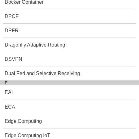
Docker Container
DPCF
DPFR
Dragonfly Adaptive Routing
DSVPN
Dual Fed and Selective Receiving
E
EAI
ECA
Edge Computing
Edge Computing IoT