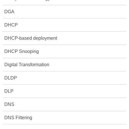
DGA
DHCP
DHCP-based deployment
DHCP Snooping
Digital Transformation
DLDP
DLP
DNS
DNS Filtering