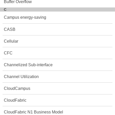
Buffer Overflow
C
Campus energy-saving
CASB
Cellular
CFC
Channelized Sub-interface
Channel Utilization
CloudCampus
CloudFabric
CloudFabric N1 Business Model