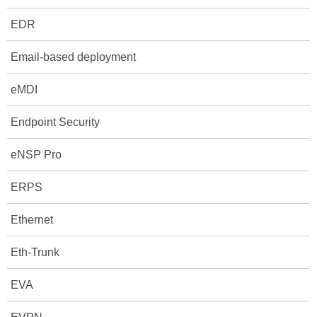
EDR
Email-based deployment
eMDI
Endpoint Security
eNSP Pro
ERPS
Ethernet
Eth-Trunk
EVA