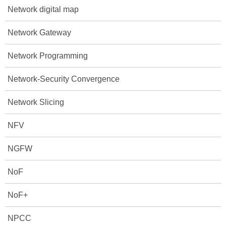
Network digital map
Network Gateway
Network Programming
Network-Security Convergence
Network Slicing
NFV
NGFW
NoF
NoF+
NPCC