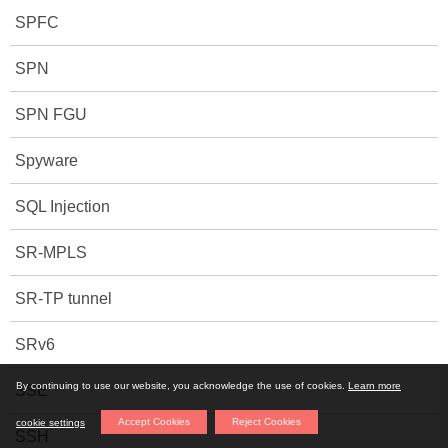
SPFC
SPN
SPN FGU
Spyware
SQL Injection
SR-MPLS
SR-TP tunnel
SRv6
By continuing to use our website, you acknowledge the use of cookies.
Learn more
SSE
Accept Cookies
Reject Cookies
cookie settings
SSH