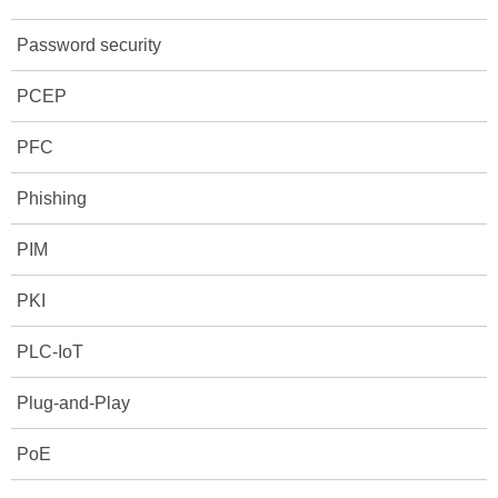
Password security
PCEP
PFC
Phishing
PIM
PKI
PLC-IoT
Plug-and-Play
PoE