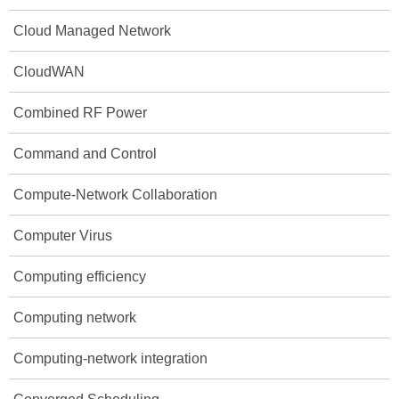
Cloud Managed Network
CloudWAN
Combined RF Power
Command and Control
Compute-Network Collaboration
Computer Virus
Computing efficiency
Computing network
Computing-network integration