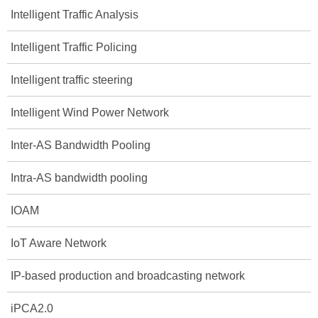
Intelligent Traffic Analysis
Intelligent Traffic Policing
Intelligent traffic steering
Intelligent Wind Power Network
Inter-AS Bandwidth Pooling
Intra-AS bandwidth pooling
IOAM
IoT Aware Network
IP-based production and broadcasting network
iPCA2.0