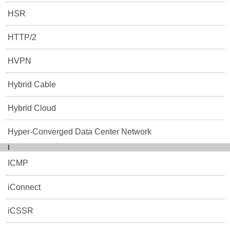
HSR
HTTP/2
HVPN
Hybrid Cable
Hybrid Cloud
Hyper-Converged Data Center Network
I
ICMP
iConnect
iCSSR