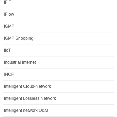
IFIT
iFlow
IGMP
IGMP Snooping
IIoT
Industrial Internet
iNOF
Intelligent Cloud-Network
Intelligent Lossless Network
Intelligent network O&M