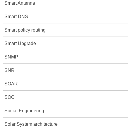
Smart Antenna
Smart DNS
Smart policy routing
Smart Upgrade
SNMP
SNR
SOAR
SOC
Social Engineering
Solar System architecture