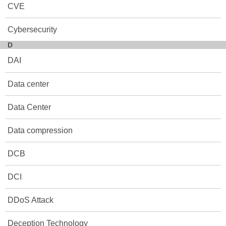
CVE
Cybersecurity
D
DAI
Data center
Data Center
Data compression
DCB
DCI
DDoS Attack
Deception Technology