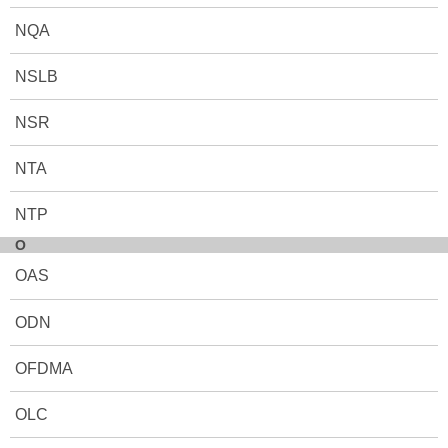
NQA
NSLB
NSR
NTA
NTP
O
OAS
ODN
OFDMA
OLC