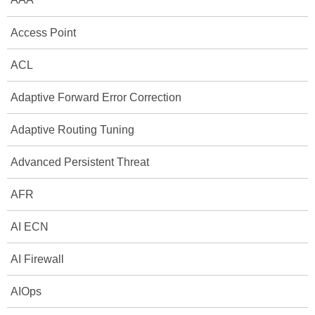
Access Point
ACL
Adaptive Forward Error Correction
Adaptive Routing Tuning
Advanced Persistent Threat
AFR
AI ECN
AI Firewall
AIOps