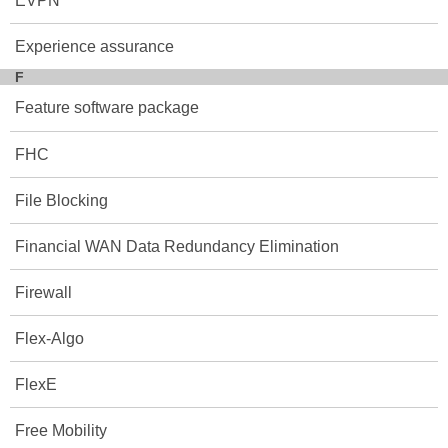
EVPN
Experience assurance
F
Feature software package
FHC
File Blocking
Financial WAN Data Redundancy Elimination
Firewall
Flex-Algo
FlexE
Free Mobility