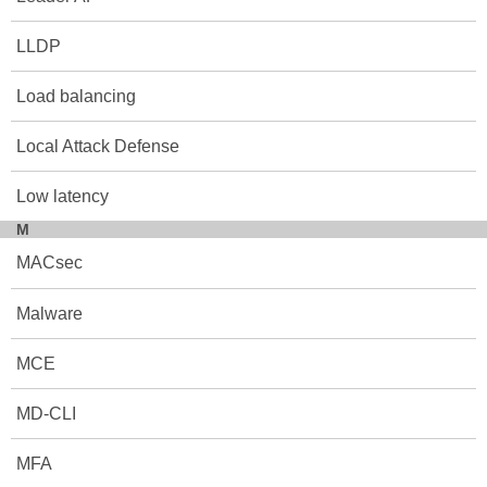
LLDP
Load balancing
Local Attack Defense
Low latency
M
MACsec
Malware
MCE
MD-CLI
MFA