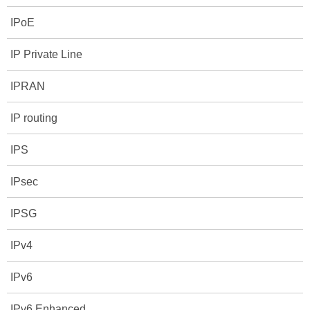
IPoE
IP Private Line
IPRAN
IP routing
IPS
IPsec
IPSG
IPv4
IPv6
IPv6 Enhanced