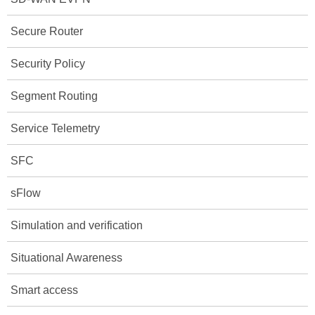
Secure Router
Security Policy
Segment Routing
Service Telemetry
SFC
sFlow
Simulation and verification
Situational Awareness
Smart access