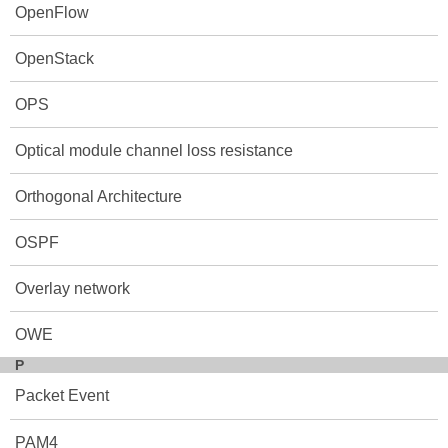
OpenFlow
OpenStack
OPS
Optical module channel loss resistance
Orthogonal Architecture
OSPF
Overlay network
OWE
P
Packet Event
PAM4