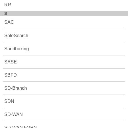
RR
S
SAC
SafeSearch
Sandboxing
SASE
SBFD
SD-Branch
SDN
SD-WAN
SD-WAN EVPN