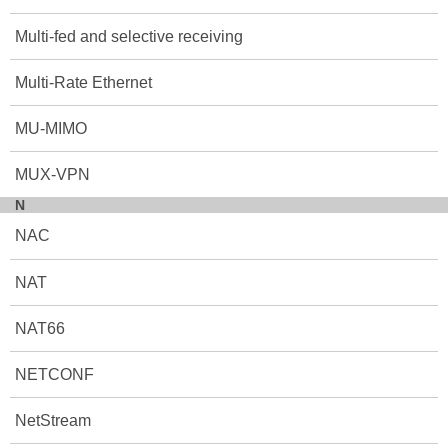
Multi-fed and selective receiving
Multi-Rate Ethernet
MU-MIMO
MUX-VPN
N
NAC
NAT
NAT66
NETCONF
NetStream