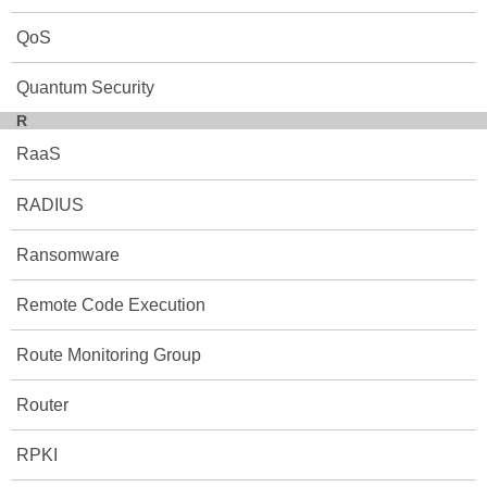
QoS
Quantum Security
R
RaaS
RADIUS
Ransomware
Remote Code Execution
Route Monitoring Group
Router
RPKI