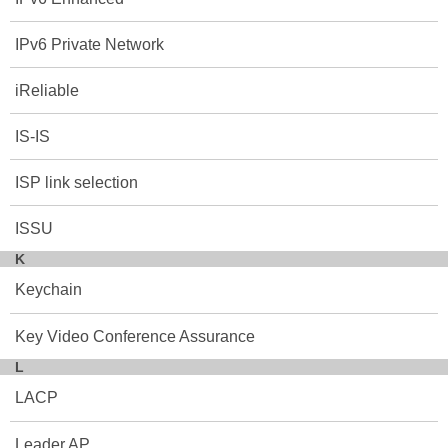
IPv6 Private Network
iReliable
IS-IS
ISP link selection
ISSU
K
Keychain
Key Video Conference Assurance
L
LACP
Leader AP