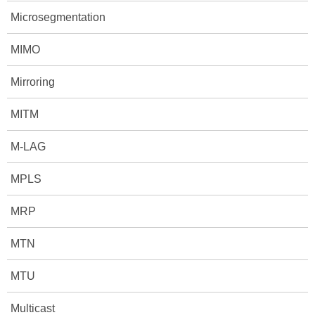
Microsegmentation
MIMO
Mirroring
MITM
M-LAG
MPLS
MRP
MTN
MTU
Multicast