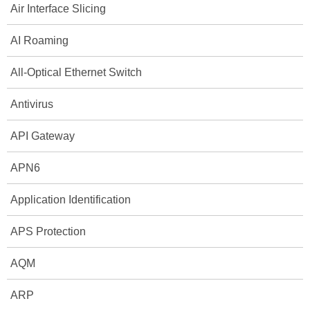
Air Interface Slicing
AI Roaming
All-Optical Ethernet Switch
Antivirus
API Gateway
APN6
Application Identification
APS Protection
AQM
ARP