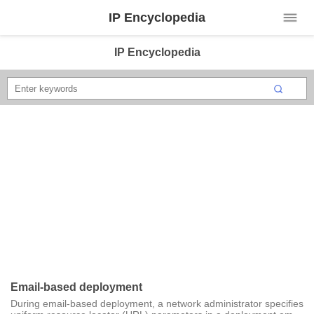
IP Encyclopedia
IP Encyclopedia
Email-based deployment
During email-based deployment, a network administrator specifies