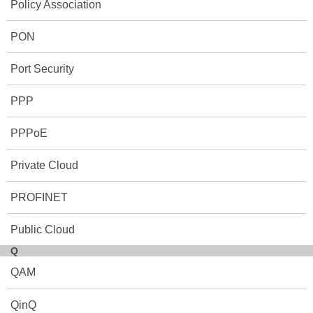
Policy Association
PON
Port Security
PPP
PPPoE
Private Cloud
PROFINET
Public Cloud
Q
QAM
QinQ