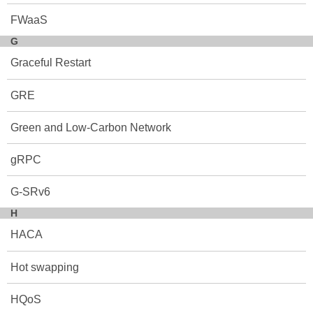
FWaaS
G
Graceful Restart
GRE
Green and Low-Carbon Network
gRPC
G-SRv6
H
HACA
Hot swapping
HQoS