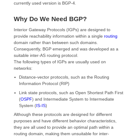
currently used version is BGP-4.
Why Do We Need BGP?
Interior Gateway Protocols (IGPs) are designed to
provide reachability information within a single
routing
domain rather than between such domains.
Consequently, BGP emerged and was developed as a
suitable inter-AS routing protocol.
The following types of IGPs are usually used on
networks:
Distance-vector protocols, such as the Routing
Information Protocol (RIP)
Link state protocols, such as Open Shortest Path First
(
OSPF
) and Intermediate System to Intermediate
System (
IS-IS
)
Although these protocols are designed for different
purposes and have different behavior characteristics,
they are all used to provide an optimal path within a
routing domain, making them unsuitable for inter-