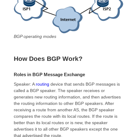
BGP operating modes
How Does BGP Work?
Roles in BGP Message Exchange
Speaker: A
routing
device
that sends BGP messages is
called a BGP speaker. The speaker receives or
generates new routing information, and then advertises
the routing information to other BGP speakers. After
receiving a route from another AS, the BGP speaker
compares the route with its local routes. If the route is
better than its local routes or is new, the speaker
advertises it to all other BGP speakers except the one
that advertised the route.