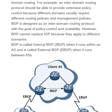
domain routing. For example, an inter-domain routing
protocol should be able to provide extensive policy
control because different domains usually require
different routing policies and management policies.
BGP is designed as an inter-domain routing protocol
with the goal of policy control and scalability. However,
BGP cannot replace IGP because they apply to different
scenarios.
BGP is called Internal BGP (IBGP) when it runs within an
AS and is called External BGP (EBGP) when it runs
between ASs.