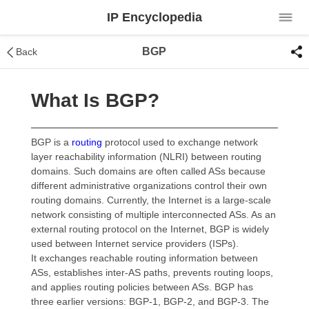
IP Encyclopedia
BGP
Back
What Is BGP?
BGP is a
routing
protocol used to exchange network
layer reachability information (NLRI) between routing
domains. Such domains are often called ASs because
different administrative organizations control their own
routing domains. Currently, the Internet is a large-scale
network consisting of multiple interconnected ASs. As an
external routing protocol on the Internet, BGP is widely
used between Internet service providers (ISPs).
It exchanges reachable routing information between
ASs, establishes inter-AS paths, prevents routing loops,
and applies routing policies between ASs. BGP has
three earlier versions: BGP-1, BGP-2, and BGP-3. The