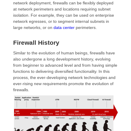
network deployment, firewalls can be flexibly deployed
at network perimeters and locations requiring subnet
isolation. For example, they can be used on enterprise
network egresses, or to segment internal subnets in
large networks, or on
data center
perimeters.
Firewall History
Similar to the evolution of human beings, firewalls have
also undergone a long development history, evolving
from beginner to advanced level and from having simple
functions to delivering diversified functionality. In this
process, the ever-developing network technologies and
ever-rising new requirements promote the evolution of
firewalls.