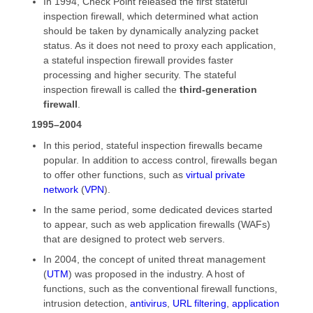
In 1994, Check Point released the first stateful
inspection firewall, which determined what action
should be taken by dynamically analyzing packet
status. As it does not need to proxy each application,
a stateful inspection firewall provides faster
processing and higher security. The stateful
inspection firewall is called the
third-generation
firewall
.
1995–2004
In this period, stateful inspection firewalls became
popular. In addition to access control, firewalls began
to offer other functions, such as
virtual private
network
(
VPN
).
In the same period, some dedicated devices started
to appear, such as web application firewalls (WAFs)
that are designed to protect web servers.
In 2004, the concept of united threat management
(
UTM
) was proposed in the industry. A host of
functions, such as the conventional firewall functions,
intrusion detection,
antivirus
,
URL filtering
,
application