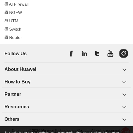
released their own NGFWs, meaning a new era of
AI Firewall
firewalls.
NGFW
Around 2014, with the development of cloud
UTM
computing and virtualization technologies, firewalls
Switch
began to be cloudified and deployed in the cloud
Router
environment as software to provide users with
scalable and flexible security services.
In 2018, Huawei built a threat detection model using
Follow Us
machine learning and deep learning and released the
industry's first
AI firewall
that was equipped with
About Huawei
intelligent detection technologies. Intelligent detection
technologies have solved many problems of
How to Buy
traditional threat detection technologies, such as
coarse detection granularity and long threat detection
Partner
periods. All of this helps to better cope with the ever-
evolving advanced threats represented by advanced
Resources
persistent threats (APTs), such as
ransomware
and
machine-to-machine (M2M) attacks.
Others
Copyright © 2026 Huawei Technologies Co., Ltd. All rights reserved.
Types of Firewalls
Conten
By continuing to use our website, you acknowledge the use of cookies.
Learn more