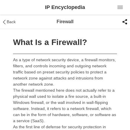
IP Encyclopedia
Firewall
Back
What Is a Firewall?
As a type of network security device, a firewall monitors,
filters, and controls incoming and outgoing network
traffic based on preset security policies to protect a
network zone against attacks and intrusions from
another network zone.
The firewall mentioned here does not actually refer to a
physical wall used to isolate a fire source, a built-in
Windows firewall, or the wall involved in wall-flipping
software. Instead, it refers to a network firewall, which
can be in the form of hardware, software, or software as
a service (SaaS).
As the first line of defense for security protection in