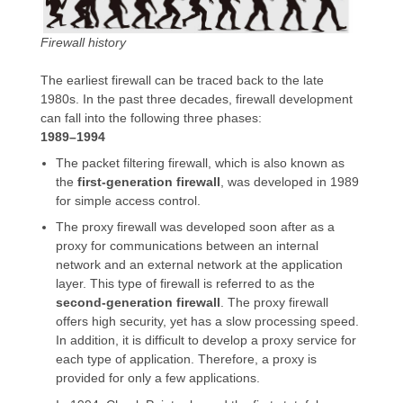
Firewall history
The earliest firewall can be traced back to the late
1980s. In the past three decades, firewall development
can fall into the following three phases:
1989–1994
The packet filtering firewall, which is also known as
the
first-generation firewall
, was developed in 1989
for simple access control.
The proxy firewall was developed soon after as a
proxy for communications between an internal
network and an external network at the application
layer. This type of firewall is referred to as the
second-generation firewall
. The proxy firewall
offers high security, yet has a slow processing speed.
In addition, it is difficult to develop a proxy service for
each type of application. Therefore, a proxy is
provided for only a few applications.