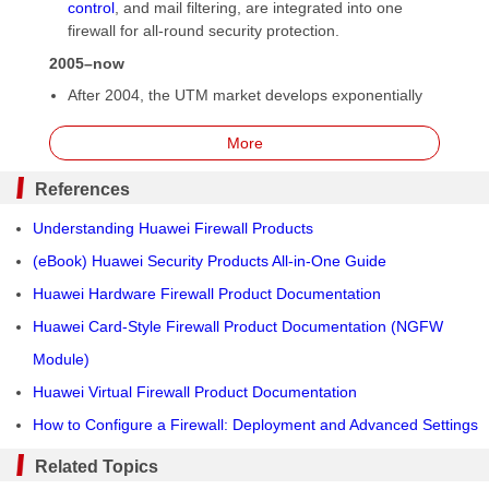
control
, and mail filtering, are integrated into one
firewall for all-round security protection.
2005–now
After 2004, the UTM market develops exponentially
and UTM products keep emerging one after another,
but new problems also arise. The first problem is
More
limited detection of application-layer information. In
this case, more advanced detection methods are
References
required. This is where
service awareness
technology
Understanding Huawei Firewall Products
comes in. Second, firewall performance is significantly
challenged. Concurrent running of multiple functions
(eBook) Huawei Security Products All-in-One Guide
greatly deteriorates the processing performance of
Huawei Hardware Firewall Product Documentation
UTM devices.
Huawei Card-Style Firewall Product Documentation (NGFW
In 2008, Palo Alto Networks released the
next-
generation firewall
(
NGFW
) to solve this performance
Module)
deterioration issue. Furthermore, the NGFW can
Huawei Virtual Firewall Product Documentation
perform management and control by user,
How to Configure a Firewall: Deployment and Advanced Settings
application, and content.
In 2009, Gartner defined the NGFW to clarify its
Related Topics
functions and features. Then, security vendors